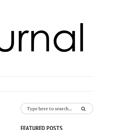
FEATURED POSTS