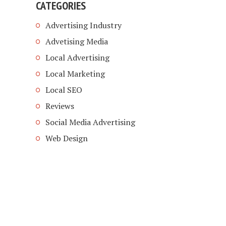
CATEGORIES
Advertising Industry
Advetising Media
Local Advertising
Local Marketing
Local SEO
Reviews
Social Media Advertising
Web Design