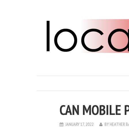
CAN MOBILE 
JANUARY 17, 2022
BY
HEATHER B