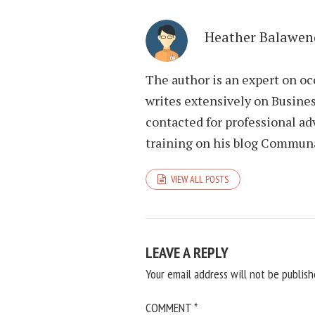
Heather Balawen
The author is an expert on oc
writes extensively on Busines
contacted for professional ad
training on his blog Commun
VIEW ALL POSTS
LEAVE A REPLY
Your email address will not be publish
COMMENT
*