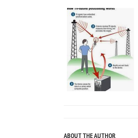
ABOUT THE AUTHOR