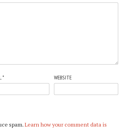
L
*
WEBSITE
duce spam.
Learn how your comment data is