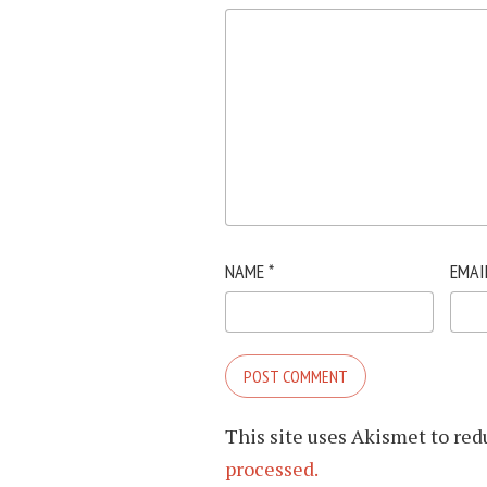
NAME
*
EMAI
This site uses Akismet to re
processed.