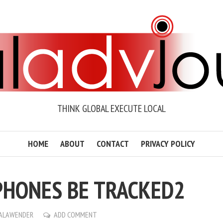
THINK GLOBAL EXECUTE LOCAL
HOME
ABOUT
CONTACT
PRIVACY POLICY
PHONES BE TRACKED2
ALAWENDER
ADD COMMENT