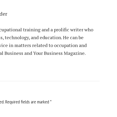
der
cupational training and a prolific writer who
s, technology, and education. He can be
vice in matters related to occupation and
al Business and Your Business Magazine.
ed.
Required fields are marked
*