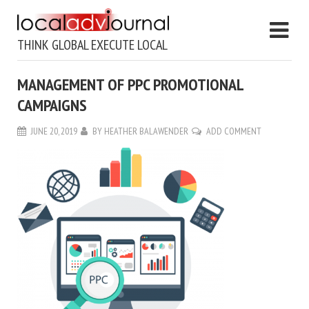
THINK GLOBAL EXECUTE LOCAL
MANAGEMENT OF PPC PROMOTIONAL
CAMPAIGNS
JUNE 20, 2019
BY
HEATHER BALAWENDER
ADD COMMENT