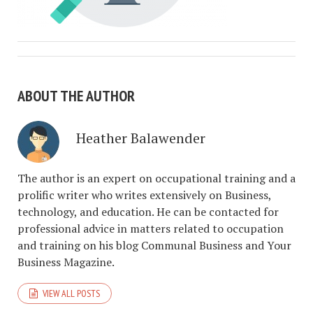
ABOUT THE AUTHOR
Heather Balawender
The author is an expert on occupational training and a
prolific writer who writes extensively on Business,
technology, and education. He can be contacted for
professional advice in matters related to occupation
and training on his blog Communal Business and Your
Business Magazine.
VIEW ALL POSTS