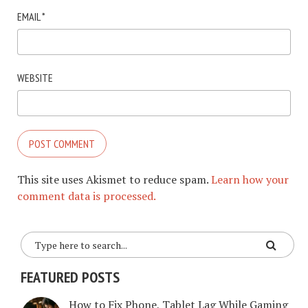
EMAIL
*
WEBSITE
This site uses Akismet to reduce spam.
Learn how your
comment data is processed.
FEATURED POSTS
How to Fix Phone, Tablet Lag While Gaming