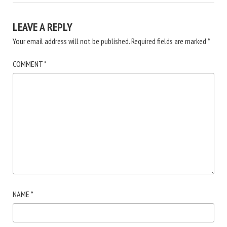
LEAVE A REPLY
Your email address will not be published.
Required fields are marked
*
COMMENT
*
NAME
*