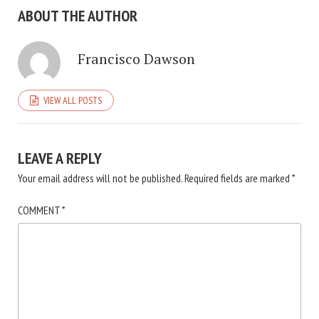
ABOUT THE AUTHOR
Francisco Dawson
VIEW ALL POSTS
LEAVE A REPLY
Your email address will not be published.
Required fields are marked
*
COMMENT
*