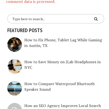
comment data is processed.
FEATURED POSTS
How to Fix Phone, Tablet Lag While Gaming
in Austin, TX
How to Save Money on JLab Headphones in
NYC
How to Compare Waterproof Bluetooth
Speaker Sound
How an SEO Agency Improves Local Search