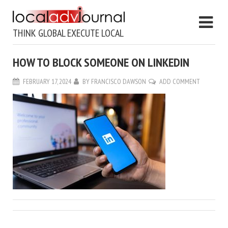
THINK GLOBAL EXECUTE LOCAL
HOW TO BLOCK SOMEONE ON LINKEDIN
FEBRUARY 17, 2024
BY
FRANCISCO DAWSON
ADD COMMENT