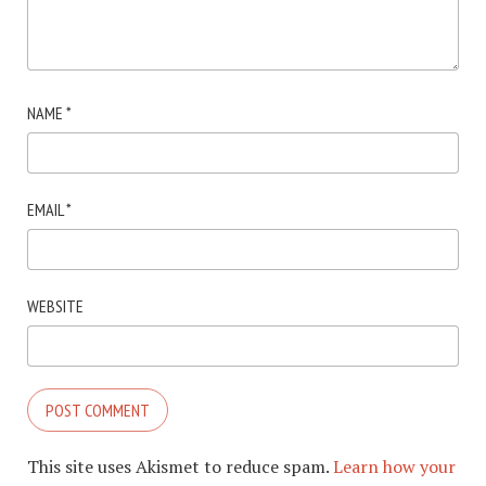
NAME
*
EMAIL
*
WEBSITE
This site uses Akismet to reduce spam.
Learn how your