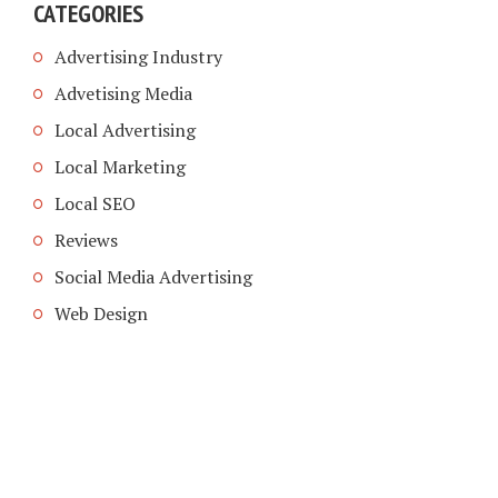
CATEGORIES
Advertising Industry
Advetising Media
Local Advertising
Local Marketing
Local SEO
Reviews
Social Media Advertising
Web Design