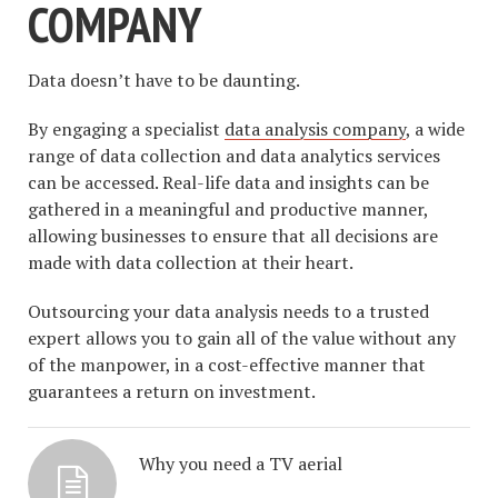
COMPANY
Data doesn’t have to be daunting.
By engaging a specialist
data analysis company
, a wide
range of data collection and data analytics services
can be accessed. Real-life data and insights can be
gathered in a meaningful and productive manner,
allowing businesses to ensure that all decisions are
made with data collection at their heart.
Outsourcing your data analysis needs to a trusted
expert allows you to gain all of the value without any
of the manpower, in a cost-effective manner that
guarantees a return on investment.
Why you need a TV aerial