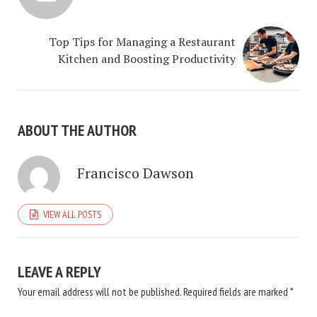
Top Tips for Managing a Restaurant
Kitchen and Boosting Productivity
ABOUT THE AUTHOR
Francisco Dawson
VIEW ALL POSTS
LEAVE A REPLY
Your email address will not be published.
Required fields are marked
*