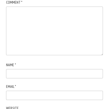
COMMENT
*
NAME
*
EMAIL
*
WEBSITE