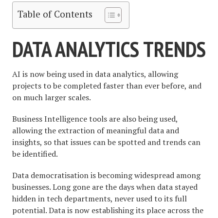
Table of Contents
DATA ANALYTICS TRENDS
AI is now being used in data analytics, allowing
projects to be completed faster than ever before, and
on much larger scales.
Business Intelligence tools are also being used,
allowing the extraction of meaningful data and
insights, so that issues can be spotted and trends can
be identified.
Data democratisation is becoming widespread among
businesses. Long gone are the days when data stayed
hidden in tech departments, never used to its full
potential. Data is now establishing its place across the