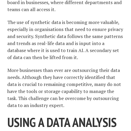
board in businesses, where different departments and
teams can all access it.
The use of synthetic data is becoming more valuable,
especially in organisations that need to ensure privacy
and security. Synthetic data follows the same patterns
and trends as real-life data and is input into a
database where it is used to train AI. A secondary set
of data can then be lifted from it.
More businesses than ever are outsourcing their data
needs. Although they have correctly identified that
data is crucial to remaining competitive, many do not
have the tools or storage capability to manage the
task. This challenge can be overcome by outsourcing
data to an industry expert.
USING A DATA ANALYSIS