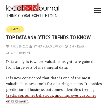
THINK GLOBAL EXECUTE LOCAL
REVIEWS
TOP DATA ANALYTICS TRENDS TO KNOW
APRIL 20, 2025
BY
FRANCISCO DAWSON
2 MIN READ
ADD COMMENT
Data analysis is where valuable insights are gained
from large sets of meaningful data.
It is now considered that data is one of the most
valuable business tools for ensuring success. It enables
prediction of business outcomes, identifies trends,
tracks consumer behaviour, and improves customer
engagement
.