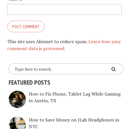
This site uses Akismet to reduce spam.
Learn how your
comment data is processed.
FEATURED POSTS
How to Fix Phone, Tablet Lag While Gaming
in Austin, TX
How to Save Money on JLab Headphones in
NYC