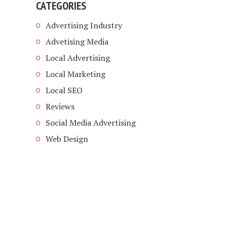
CATEGORIES
Advertising Industry
Advetising Media
Local Advertising
Local Marketing
Local SEO
Reviews
Social Media Advertising
Web Design