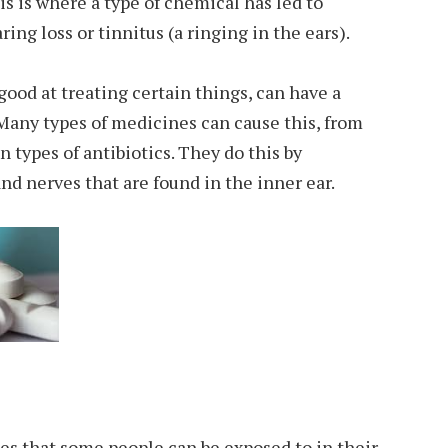
his is where a type of chemical has led to
ng loss or tinnitus (a ringing in the ears).
ood at treating certain things, can have a
Many types of medicines can cause this, from
 types of antibiotics. They do this by
nd nerves that are found in the inner ear.
es that some people can be exposed to in their