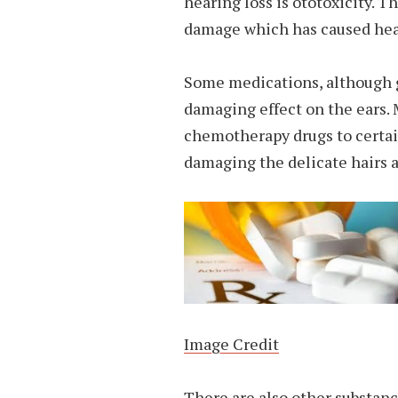
hearing loss is ototoxicity. T
damage which has caused heari
Some medications, although g
damaging effect on the ears. 
chemotherapy drugs to certain
damaging the delicate hairs a
Image Credit
There are also other substanc