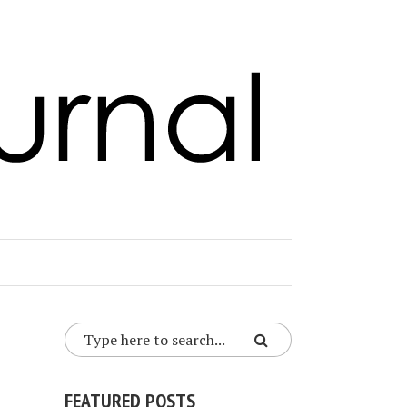
FEATURED POSTS