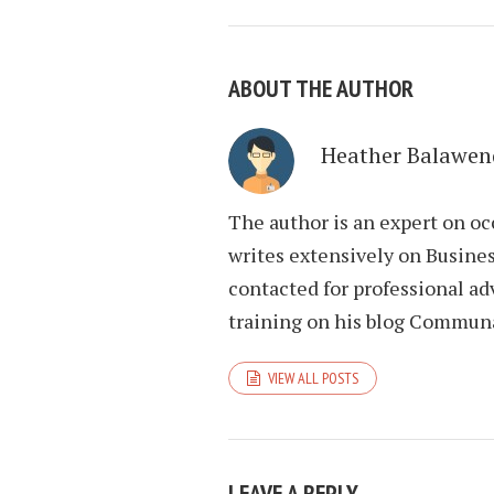
ABOUT THE AUTHOR
Heather Balawen
The author is an expert on oc
writes extensively on Busines
contacted for professional ad
training on his blog Commun
VIEW ALL POSTS
LEAVE A REPLY