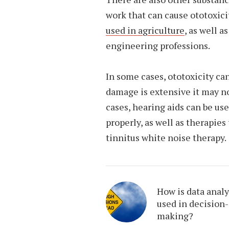
work that can cause ototoxici
used in agriculture
, as well a
engineering professions.
In some cases, ototoxicity ca
damage is extensive it may no
cases, hearing aids can be use
properly, as well as therapies
tinnitus white noise therapy.
How is data analy
used in decision-
making?