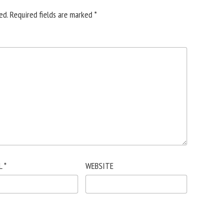
ed.
Required fields are marked
*
L
*
WEBSITE