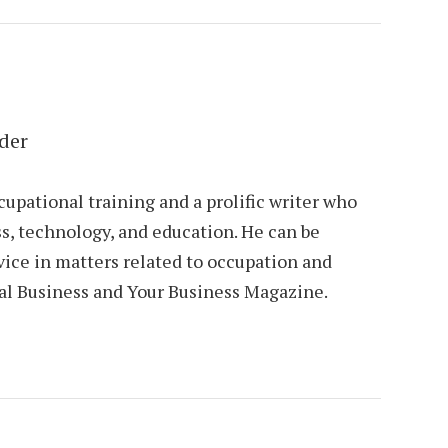
der
cupational training and a prolific writer who
s, technology, and education. He can be
vice in matters related to occupation and
al Business and Your Business Magazine.