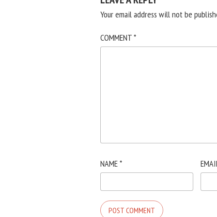
Your email address will not be publish
COMMENT
*
NAME
*
EMAI