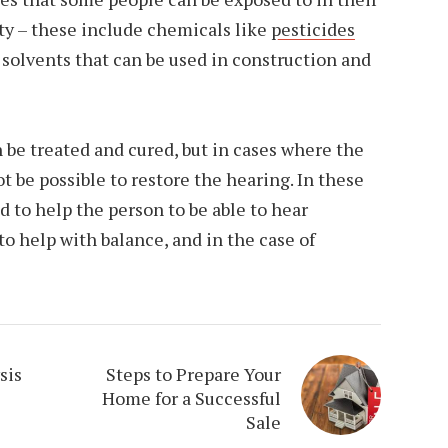
ty – these include chemicals like
pesticides
s solvents that can be used in construction and
n be treated and cured, but in cases where the
t be possible to restore the hearing. In these
d to help the person to be able to hear
 to help with balance, and in the case of
sis
Steps to Prepare Your
Home for a Successful
Sale