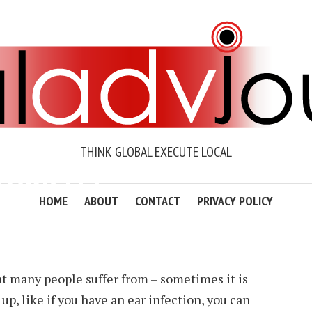
THINK GLOBAL EXECUTE LOCAL
TOXICITY?
HOME
ABOUT
CONTACT
PRIVACY POLICY
WENDER
2 MIN READ
ADD COMMENT
t many people suffer from – sometimes it is
p, like if you have an ear infection, you can