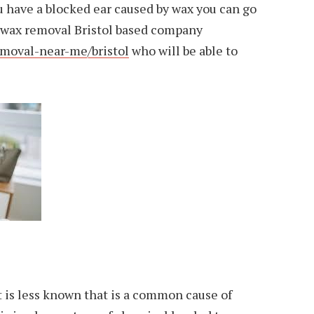
 you have a blocked ear caused by wax you can go
ar wax removal Bristol based company
moval-near-me/bristol
who will be able to
 is less known that is a common cause of