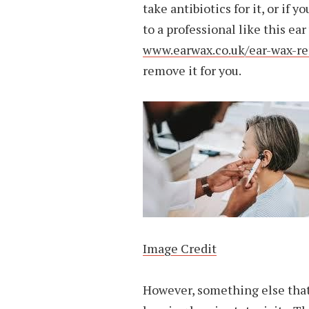
take antibiotics for it, or if
to a professional like this e
www.earwax.co.uk/ear-wax-re
remove it for you.
Image Credit
However, something else that