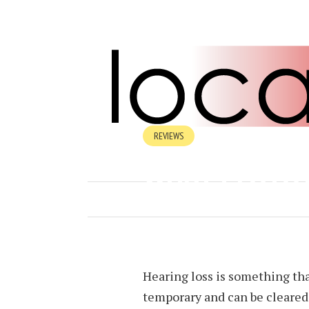
REVIEWS
WHAT IS OTO
JULY 23, 2024
BY
HEATHER BALA
Hearing loss is something tha
temporary and can be cleared u