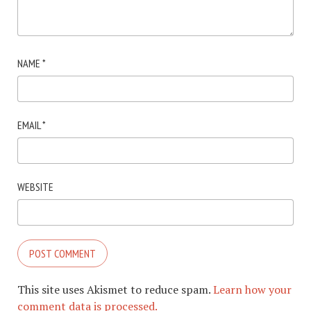
NAME
*
EMAIL
*
WEBSITE
This site uses Akismet to reduce spam.
Learn how your
comment data is processed.