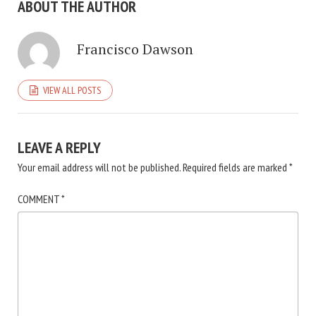
ABOUT THE AUTHOR
Francisco Dawson
VIEW ALL POSTS
LEAVE A REPLY
Your email address will not be published.
Required fields are marked
*
COMMENT
*