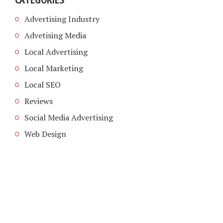
Advertising Industry
Advetising Media
Local Advertising
Local Marketing
Local SEO
Reviews
Social Media Advertising
Web Design