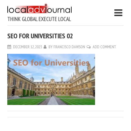
THINK GLOBAL EXECUTE LOCAL
SEO FOR UNIVERSITIES 02
DECEMBER 12, 2023
BY
FRANCISCO DAWSON
ADD COMMENT