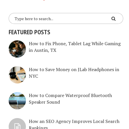
FEATURED POSTS
How to Fix Phone, Tablet Lag While Gaming
in Austin, TX
How to Save Money on JLab Headphones in
NYC
How to Compare Waterproof Bluetooth
Speaker Sound
How an SEO Agency Improves Local Search
Rankings