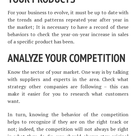
For your business to evolve, it must be up to date with
the trends and patterns repeated year after year in
the market; It is necessary to have a record of these
behaviors to check the year-on-year increase in sales
of a specific product has been.
ANALYZE YOUR COMPETITION
Know the sector of your market. One way is by talking
with suppliers and experts in the area. Check what
strategy other companies are following – this can
make it easier for you to research what customers
want.
In turn, knowing the behavior of the competition
helps to recognize if they are on the right track or
not; indeed, the competition will not always be right