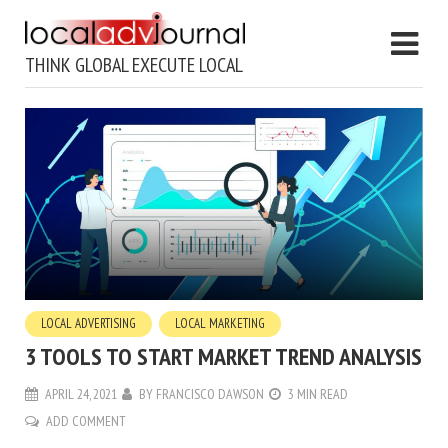
THINK GLOBAL EXECUTE LOCAL
LOCAL ADVERTISING
LOCAL MARKETING
3 TOOLS TO START MARKET TREND ANALYSIS
APRIL 24, 2021
BY
FRANCISCO DAWSON
3 MIN READ
ADD COMMENT