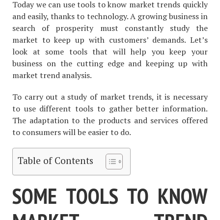
Today we can use tools to know market trends quickly
and easily, thanks to technology. A growing business in
search of prosperity must constantly study the
market to keep up with customers’ demands. Let’s
look at some tools that will help you keep your
business on the cutting edge and keeping up with
market trend analysis.
To carry out a study of market trends, it is necessary
to use different tools to gather better information.
The adaptation to the products and services offered
to consumers will be easier to do.
Table of Contents
SOME TOOLS TO KNOW