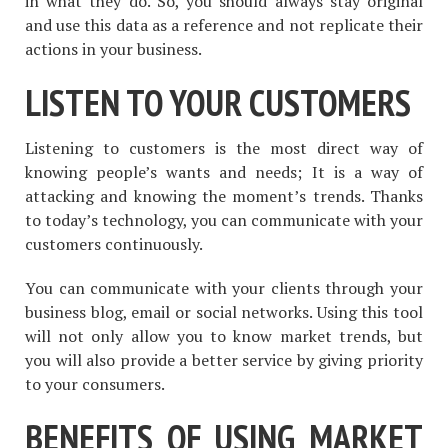
in what they do. So, you should always stay original
and use this data as a reference and not replicate their
actions in your business.
LISTEN TO YOUR CUSTOMERS
Listening to customers is the most direct way of
knowing people’s wants and needs; It is a way of
attacking and knowing the moment’s trends. Thanks
to today’s technology, you can communicate with your
customers continuously.
You can communicate with your clients through your
business blog, email or social networks. Using this tool
will not only allow you to know market trends, but
you will also provide a better service by giving priority
to your consumers.
BENEFITS OF USING MARKET