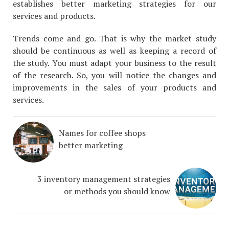
establishes better marketing strategies for our
services and products.
Trends come and go. That is why the market study
should be continuous as well as keeping a record of
the study. You must adapt your business to the result
of the research. So, you will notice the changes and
improvements in the sales of your products and
services.
Names for coffee shops
better marketing
3 inventory management strategies
or methods you should know