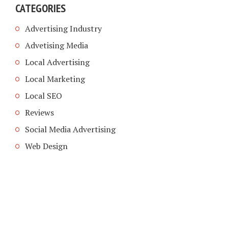
CATEGORIES
Advertising Industry
Advetising Media
Local Advertising
Local Marketing
Local SEO
Reviews
Social Media Advertising
Web Design