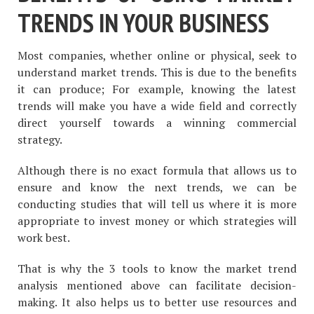
TRENDS IN YOUR BUSINESS
Most companies, whether online or physical, seek to
understand market trends. This is due to the benefits
it can produce; For example, knowing the latest
trends will make you have a wide field and correctly
direct yourself towards a winning commercial
strategy.
Although there is no exact formula that allows us to
ensure and know the next trends, we can be
conducting studies that will tell us where it is more
appropriate to invest money or which strategies will
work best.
That is why the 3 tools to know the market trend
analysis mentioned above can facilitate decision-
making. It also helps us to better use resources and