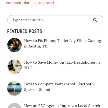
comment data is processed.
FEATURED POSTS
How to Fix Phone, Tablet Lag While Gaming
in Austin, TX
How to Save Money on JLab Headphones in
NYC
How to Compare Waterproof Bluetooth
Speaker Sound
How an SEO Agency Improves Local Search