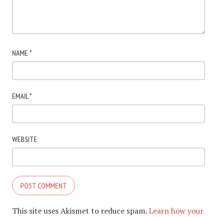
NAME
*
EMAIL
*
WEBSITE
This site uses Akismet to reduce spam.
Learn how your