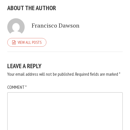
ABOUT THE AUTHOR
Francisco Dawson
VIEW ALL POSTS
LEAVE A REPLY
Your email address will not be published.
Required fields are marked
*
COMMENT
*