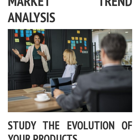
MARKET TREND
ANALYSIS
STUDY THE EVOLUTION OF
YOUR PRODUCTS