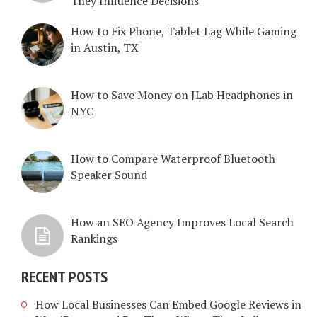
They Influence Decisions
How to Fix Phone, Tablet Lag While Gaming
in Austin, TX
How to Save Money on JLab Headphones in
NYC
How to Compare Waterproof Bluetooth
Speaker Sound
How an SEO Agency Improves Local Search
Rankings
RECENT POSTS
How Local Businesses Can Embed Google Reviews in