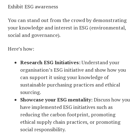
Exhibit ESG awareness
You can stand out from the crowd by demonstrating
your knowledge and interest in ESG (environmental,
social and governance).
Here’s how:
Research ESG Initiatives:
Understand your
organisation’s ESG initiative and show how you
can support it using your knowledge of
sustainable purchasing practices and ethical
sourcing.
Showcase your ESG mentality:
Discuss how you
have implemented ESG initiatives such as
reducing the carbon footprint, promoting
ethical supply chain practices, or promoting
social responsibility.