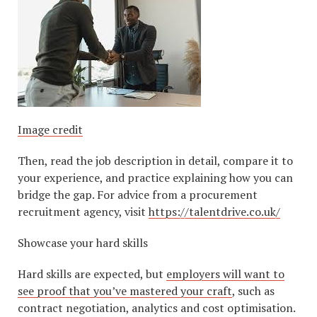
Image credit
Then, read the job description in detail, compare it to
your experience, and practice explaining how you can
bridge the gap. For advice from a procurement
recruitment agency, visit
https://talentdrive.co.uk/
Showcase your hard skills
Hard skills are expected, but
employers will want to
see proof that you’ve mastered your craft
, such as
contract negotiation, analytics and cost optimisation.