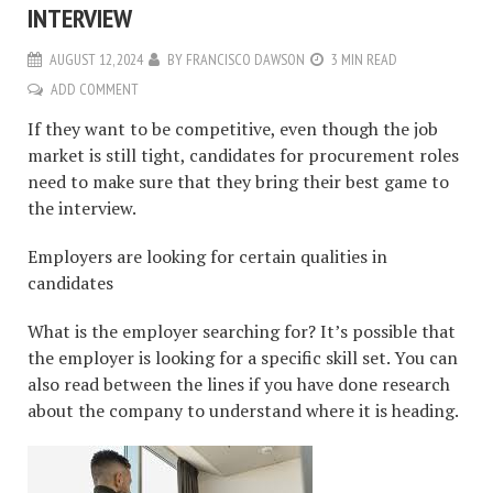
INTERVIEW
AUGUST 12, 2024
BY
FRANCISCO DAWSON
3 MIN READ
ADD COMMENT
If they want to be competitive, even though the job
market is still tight, candidates for procurement roles
need to make sure that they bring their best game to
the interview.
Employers are looking for certain qualities in
candidates
What is the employer searching for? It’s possible that
the employer is looking for a specific skill set. You can
also read between the lines if you have done research
about the company to understand where it is heading.