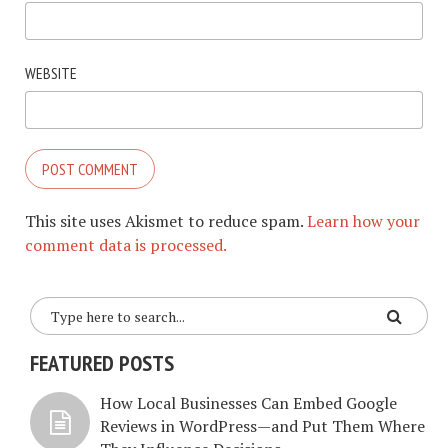
WEBSITE
This site uses Akismet to reduce spam.
Learn how your
comment data is processed.
FEATURED POSTS
How Local Businesses Can Embed Google
Reviews in WordPress—and Put Them Where