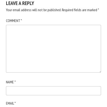
LEAVE A REPLY
Your email address will not be published.
Required fields are marked
*
COMMENT
*
NAME
*
EMAIL
*