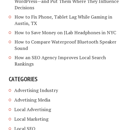
WordPress—and Put Them Where They Influence
Decisions
How to Fix Phone, Tablet Lag While Gaming in
Austin, TX
How to Save Money on JLab Headphones in NYC
How to Compare Waterproof Bluetooth Speaker
Sound
How an SEO Agency Improves Local Search
Rankings
CATEGORIES
Advertising Industry
Advetising Media
Local Advertising
Local Marketing
Local SEO