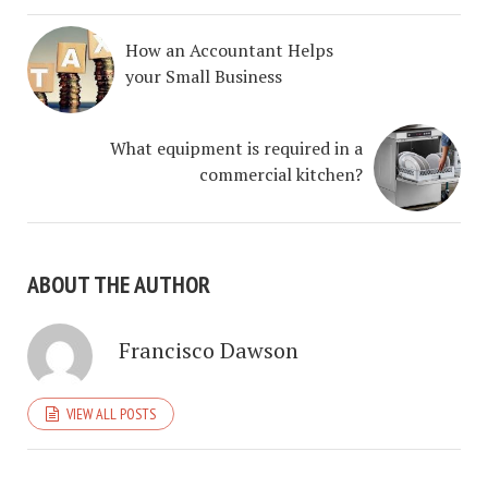
How an Accountant Helps
your Small Business
What equipment is required in a
commercial kitchen?
ABOUT THE AUTHOR
Francisco Dawson
VIEW ALL POSTS