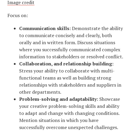
Image credit
Focus on:
Communication skills:
Demonstrate the ability
to communicate concisely and clearly, both
orally and in written form. Discuss situations
where you successfully communicated complex
information to stakeholders or resolved conflict.
Collaboration, and relationship building:
Stress your ability to collaborate with multi-
functional teams as well as building strong
relationships with stakeholders and suppliers in
other departments.
Problem-solving and adaptability:
Showcase
your creative problem-solving skills and ability
to adapt and change with changing conditions.
Mention situations in which you have
successfully overcome unexpected challenges.