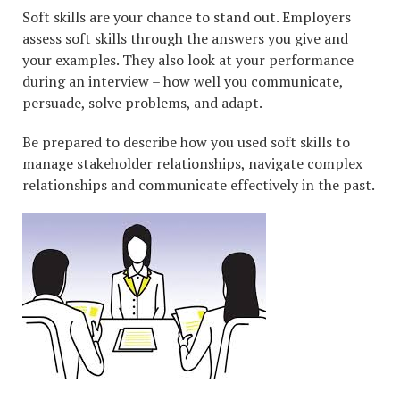
Soft skills are your chance to stand out. Employers
assess soft skills through the answers you give and
your examples. They also look at your performance
during an interview – how well you communicate,
persuade, solve problems, and adapt.
Be prepared to describe how you used soft skills to
manage stakeholder relationships, navigate complex
relationships and communicate effectively in the past.