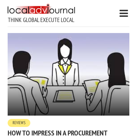
THINK GLOBAL EXECUTE LOCAL
REVIEWS
HOW TO IMPRESS IN A PROCUREMENT