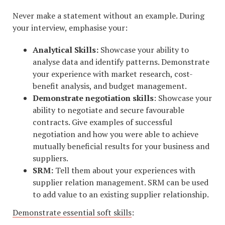
Never make a statement without an example. During
your interview, emphasise your:
Analytical Skills:
Showcase your ability to
analyse data and identify patterns. Demonstrate
your experience with market research, cost-
benefit analysis, and budget management.
Demonstrate negotiation skills
: Showcase your
ability to negotiate and secure favourable
contracts. Give examples of successful
negotiation and how you were able to achieve
mutually beneficial results for your business and
suppliers.
SRM:
Tell them about your experiences with
supplier relation management. SRM can be used
to add value to an existing supplier relationship.
Demonstrate essential soft skills
: