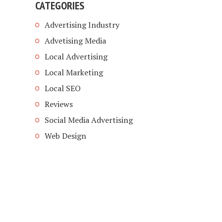
CATEGORIES
Advertising Industry
Advetising Media
Local Advertising
Local Marketing
Local SEO
Reviews
Social Media Advertising
Web Design