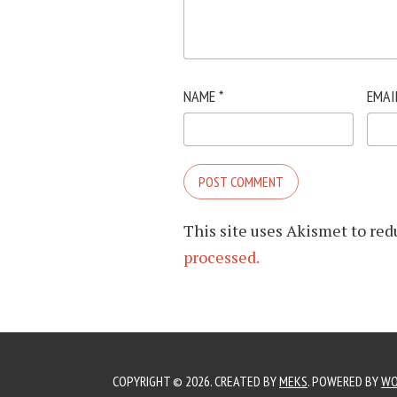
NAME
*
EMAI
This site uses Akismet to re
processed.
COPYRIGHT © 2026. CREATED BY
MEKS
. POWERED BY
WO