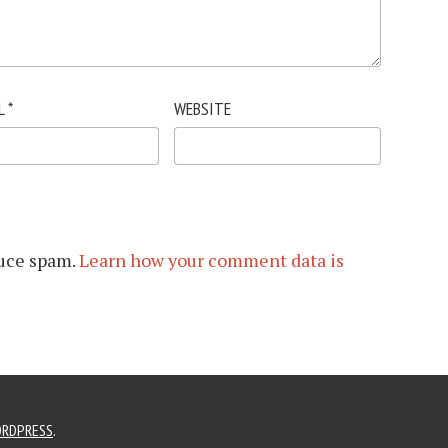
L
*
WEBSITE
duce spam.
Learn how your comment data is
RDPRESS
.