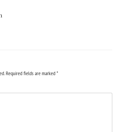
n
ed.
Required fields are marked
*