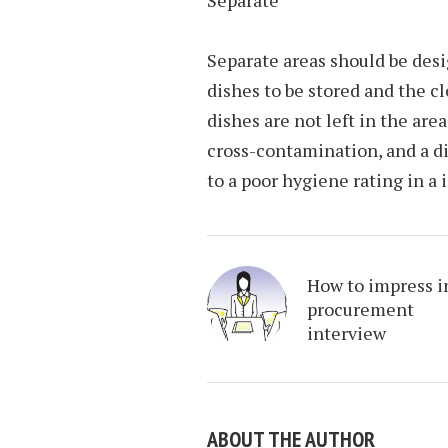
Separate
Separate areas should be desi
dishes to be stored and the cl
dishes are not left in the are
cross-contamination, and a di
to a poor hygiene rating in a 
How to impress i
procurement
interview
ABOUT THE AUTHOR