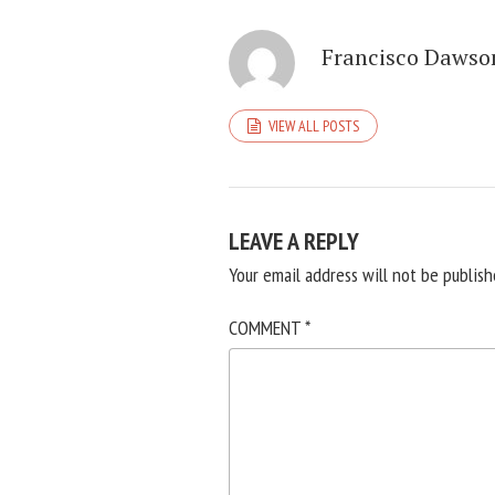
Francisco Dawso
VIEW ALL POSTS
LEAVE A REPLY
Your email address will not be publish
COMMENT
*