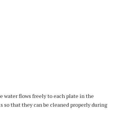
he water flows freely to each plate in the
s so that they can be cleaned properly during