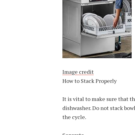
Image credit
How to Stack Properly
It is vital to make sure that t
dishwasher. Do not stack bowl
the cycle.