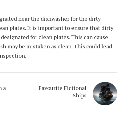
gnated near the dishwasher for the dirty
ean plates. It is important to ensure that dirty
a designated for clean plates. This can cause
sh may be mistaken as clean. This could lead
inspection.
n a
Favourite Fictional
Ships