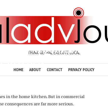
ENT IS REQUIRED IN
THINK GLOBAL EXECUTE LOCAL
L KITCHEN?
HOME
ABOUT
CONTACT
PRIVACY POLICY
 DAWSON
2 MIN READ
ADD COMMENT
hes in the home kitchen. But in commercial
 the consequences are far more serious.