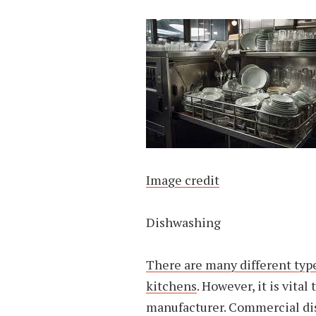
Image credit
Dishwashing
There are many different typ
kitchens
. However, it is vita
manufacturer. Commercial dis