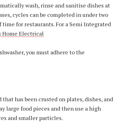
atically wash, rinse and sanitise dishes at
ases, cycles can be completed in under two
f time for restaurants. For a Semi Integrated
 Home Electrical
ishwasher, you must adhere to the
od that has been crusted on plates, dishes, and
away large food pieces and then use a high
es and smaller particles.