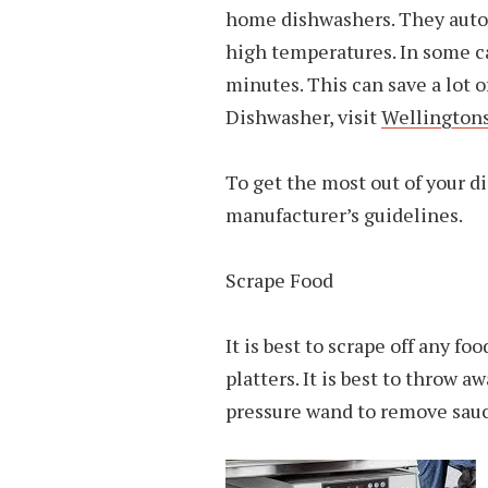
home dishwashers. They autom
high temperatures. In some c
minutes. This can save a lot o
Dishwasher, visit
Wellingtons
To get the most out of your d
manufacturer’s guidelines.
Scrape Food
It is best to scrape off any fo
platters. It is best to throw 
pressure wand to remove sauc