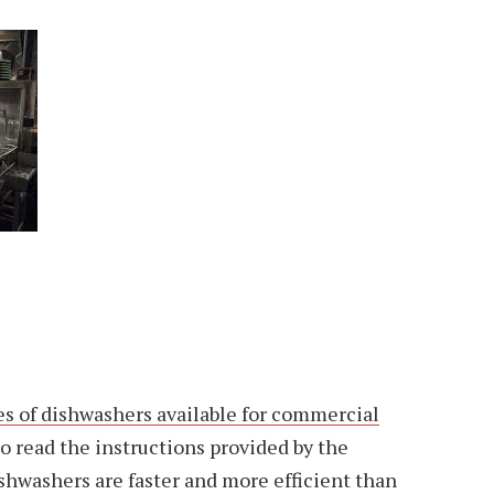
es of dishwashers available for commercial
l to read the instructions provided by the
hwashers are faster and more efficient than