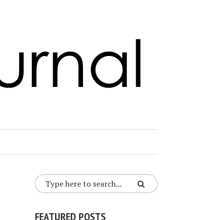
FEATURED POSTS