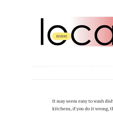
REVIEWS
WHAT EQUIPM
A COMMERCIA
AUGUST 14, 2024
BY
FRANCISCO
It may seem easy to wash dis
kitchens, if you do it wrong,