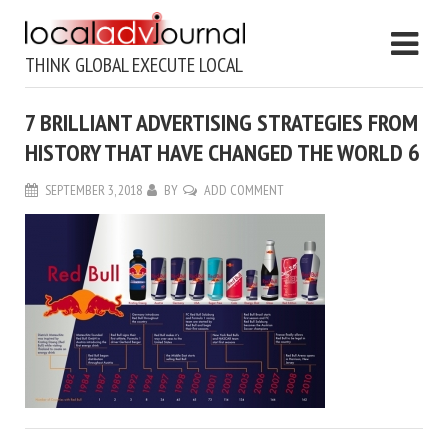
THINK GLOBAL EXECUTE LOCAL
7 BRILLIANT ADVERTISING STRATEGIES FROM
HISTORY THAT HAVE CHANGED THE WORLD 6
SEPTEMBER 3, 2018
BY
ADD COMMENT