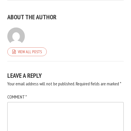
ABOUT THE AUTHOR
VIEW ALL POSTS
LEAVE A REPLY
Your email address will not be published.
Required fields are marked
*
COMMENT
*