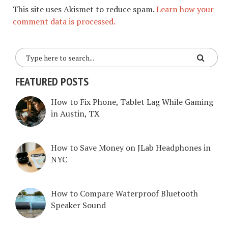
This site uses Akismet to reduce spam.
Learn how your
comment data is processed.
FEATURED POSTS
How to Fix Phone, Tablet Lag While Gaming
in Austin, TX
How to Save Money on JLab Headphones in
NYC
How to Compare Waterproof Bluetooth
Speaker Sound