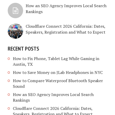
How an SEO Agency Improves Local Search
Rankings
Cloudflare Connect 2026 California: Dates,
Speakers, Registration and What to Expect
RECENT POSTS
How to Fix Phone, Tablet Lag While Gaming in
Austin, TX
How to Save Money on JLab Headphones in NYC
How to Compare Waterproof Bluetooth Speaker
Sound
How an SEO Agency Improves Local Search
Rankings
Cloudflare Connect 2026 California: Dates,
Speakers, Registration and What to Expect