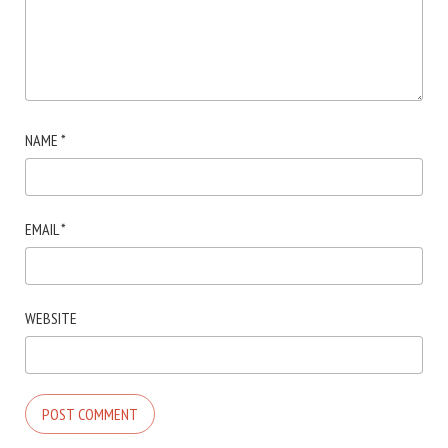
NAME
*
EMAIL
*
WEBSITE