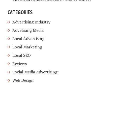
CATEGORIES
Advertising Industry
Advetising Media
Local Advertising
Local Marketing
Local SEO
Reviews
Social Media Advertising
Web Design