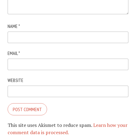
NAME
*
EMAIL
*
WEBSITE
This site uses Akismet to reduce spam.
Learn how your
comment data is processed.