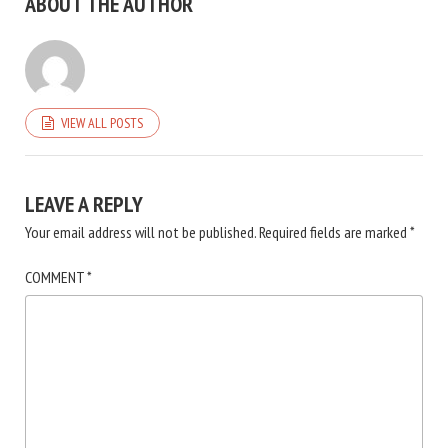
ABOUT THE AUTHOR
VIEW ALL POSTS
LEAVE A REPLY
Your email address will not be published.
Required fields are marked
*
COMMENT
*