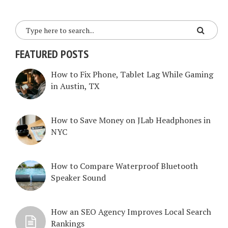
FEATURED POSTS
How to Fix Phone, Tablet Lag While Gaming
in Austin, TX
How to Save Money on JLab Headphones in
NYC
How to Compare Waterproof Bluetooth
Speaker Sound
How an SEO Agency Improves Local Search
Rankings