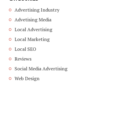
Advertising Industry
Advetising Media
Local Advertising
Local Marketing
Local SEO
Reviews
Social Media Advertising
Web Design