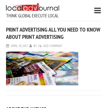
THINK GLOBAL EXECUTE LOCAL
PRINT ADVERTISING ALL YOU NEED TO KNOW
ABOUT PRINT ADVERTISING
APRIL 30, 2017
BY
ADD COMMENT