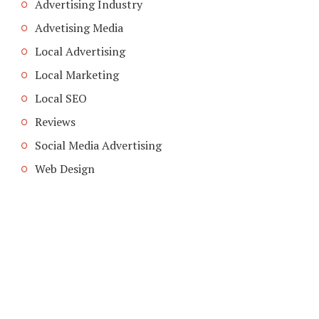
Advertising Industry
Advetising Media
Local Advertising
Local Marketing
Local SEO
Reviews
Social Media Advertising
Web Design