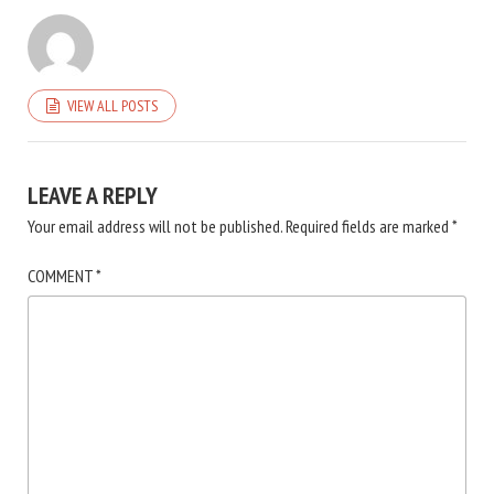
VIEW ALL POSTS
LEAVE A REPLY
Your email address will not be published.
Required fields are marked
*
COMMENT
*