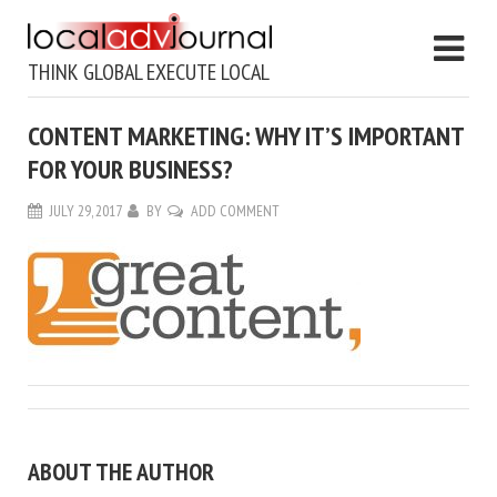
THINK GLOBAL EXECUTE LOCAL
CONTENT MARKETING: WHY IT’S IMPORTANT
FOR YOUR BUSINESS?
JULY 29, 2017
BY
ADD COMMENT
ABOUT THE AUTHOR