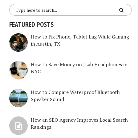
FEATURED POSTS
How to Fix Phone, Tablet Lag While Gaming
in Austin, TX
How to Save Money on JLab Headphones in
NYC
How to Compare Waterproof Bluetooth
Speaker Sound
How an SEO Agency Improves Local Search
Rankings