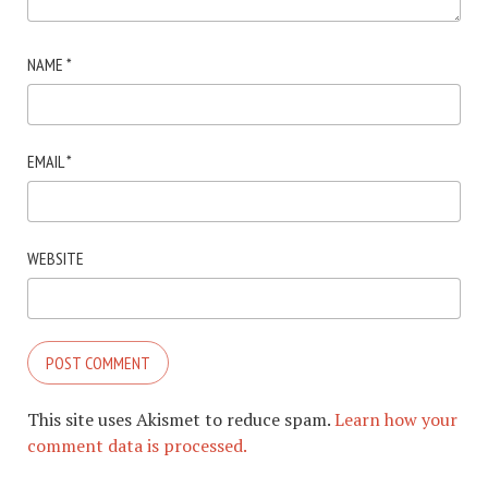
NAME
*
EMAIL
*
WEBSITE
This site uses Akismet to reduce spam.
Learn how your
comment data is processed.