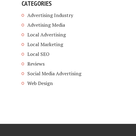
CATEGORIES
Advertising Industry
Advetising Media
Local Advertising
Local Marketing
Local SEO
Reviews
Social Media Advertising
Web Design