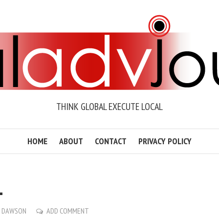
THINK GLOBAL EXECUTE LOCAL
HOME
ABOUT
CONTACT
PRIVACY POLICY
1
O DAWSON
ADD COMMENT