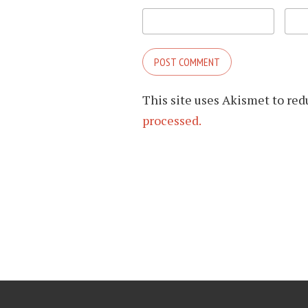
This site uses Akismet to re
processed.