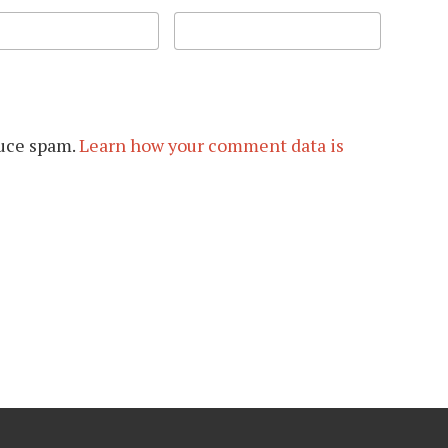
duce spam.
Learn how your comment data is