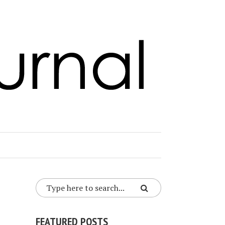
FEATURED POSTS