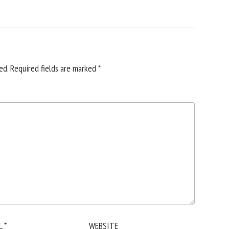
ed.
Required fields are marked
*
L
*
WEBSITE