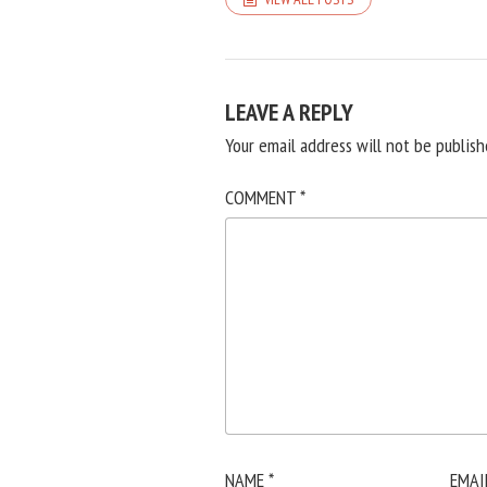
LEAVE A REPLY
Your email address will not be publish
COMMENT
*
NAME
*
EMAI