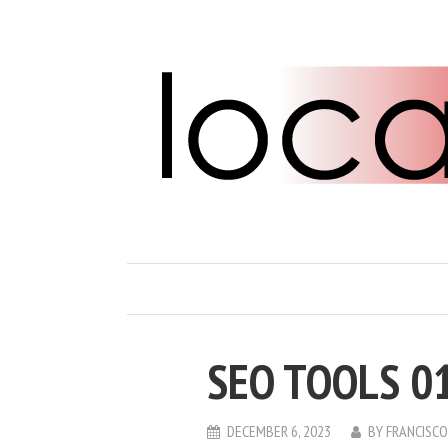
SEO TOOLS 0
DECEMBER 6, 2023
BY
FRANCISC