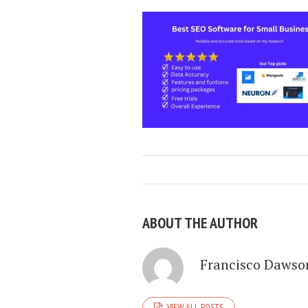
ABOUT THE AUTHOR
Francisco Dawso
VIEW ALL POSTS