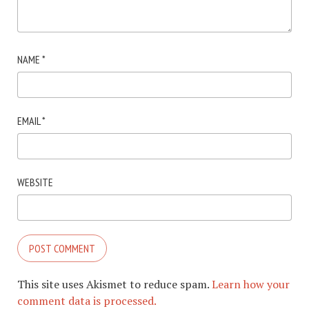
NAME
*
EMAIL
*
WEBSITE
This site uses Akismet to reduce spam.
Learn how your
comment data is processed.