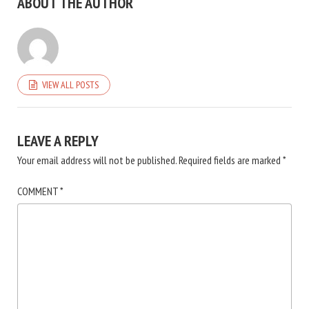
ABOUT THE AUTHOR
VIEW ALL POSTS
LEAVE A REPLY
Your email address will not be published.
Required fields are marked
*
COMMENT
*