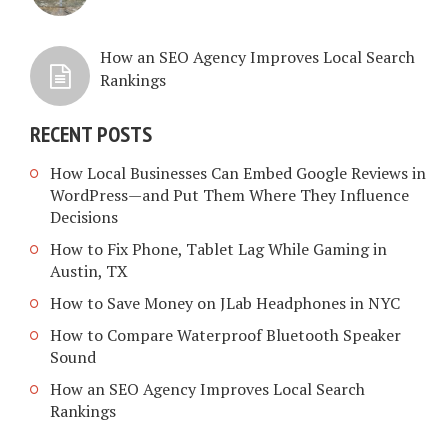
How an SEO Agency Improves Local Search
Rankings
RECENT POSTS
How Local Businesses Can Embed Google Reviews in
WordPress—and Put Them Where They Influence
Decisions
How to Fix Phone, Tablet Lag While Gaming in
Austin, TX
How to Save Money on JLab Headphones in NYC
How to Compare Waterproof Bluetooth Speaker
Sound
How an SEO Agency Improves Local Search
Rankings