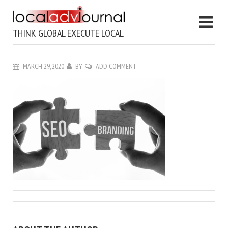
THINK GLOBAL EXECUTE LOCAL
MARCH 29, 2020
BY
ADD COMMENT