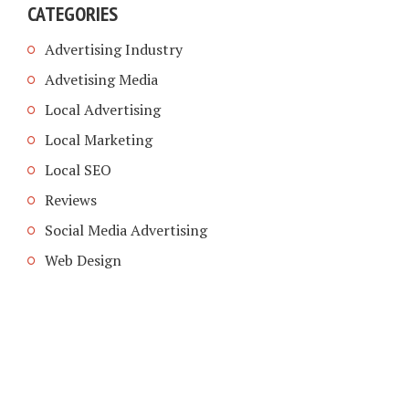
CATEGORIES
Advertising Industry
Advetising Media
Local Advertising
Local Marketing
Local SEO
Reviews
Social Media Advertising
Web Design