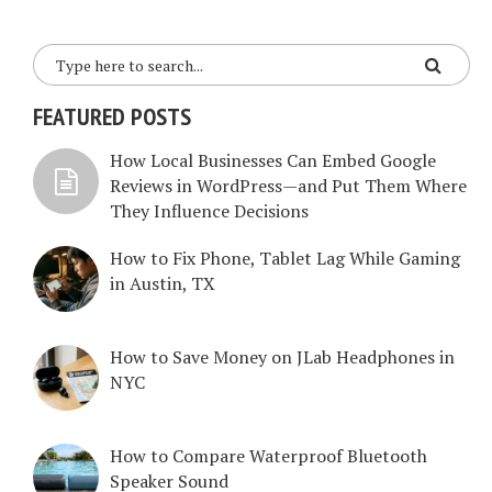
FEATURED POSTS
How Local Businesses Can Embed Google
Reviews in WordPress—and Put Them Where
They Influence Decisions
How to Fix Phone, Tablet Lag While Gaming
in Austin, TX
How to Save Money on JLab Headphones in
NYC
How to Compare Waterproof Bluetooth
Speaker Sound