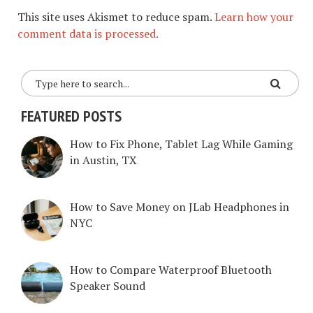
This site uses Akismet to reduce spam.
Learn how your
comment data is processed.
FEATURED POSTS
How to Fix Phone, Tablet Lag While Gaming
in Austin, TX
How to Save Money on JLab Headphones in
NYC
How to Compare Waterproof Bluetooth
Speaker Sound