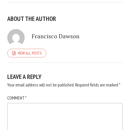
ABOUT THE AUTHOR
Francisco Dawson
VIEW ALL POSTS
LEAVE A REPLY
Your email address will not be published.
Required fields are marked
*
COMMENT
*