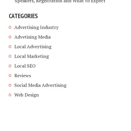
Speakers, Registration and What to Expect
CATEGORIES
Advertising Industry
Advetising Media
Local Advertising
Local Marketing
Local SEO
Reviews
Social Media Advertising
Web Design