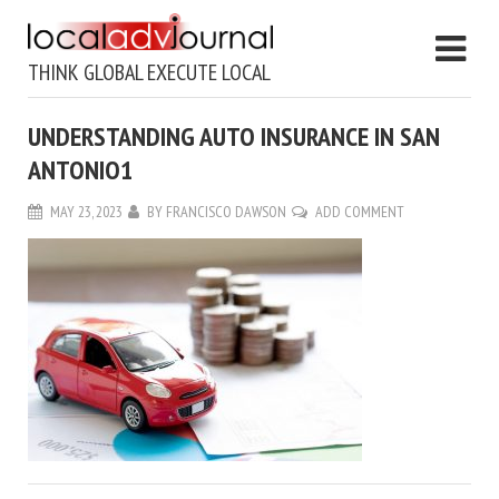
THINK GLOBAL EXECUTE LOCAL
UNDERSTANDING AUTO INSURANCE IN SAN
ANTONIO1
MAY 23, 2023
BY
FRANCISCO DAWSON
ADD COMMENT