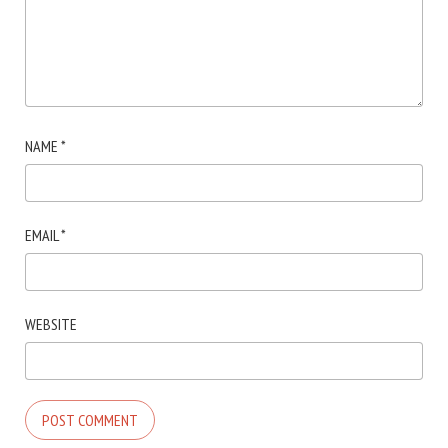
NAME
*
EMAIL
*
WEBSITE