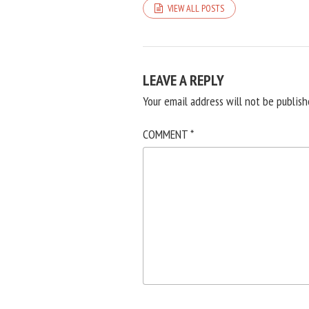
VIEW ALL POSTS
LEAVE A REPLY
Your email address will not be publish
COMMENT
*