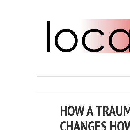
HOW A TRAUM
CHANGES HOW