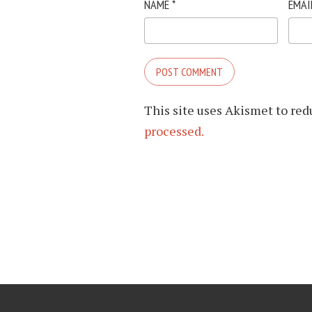
NAME
*
EMAI
This site uses Akismet to re
processed.