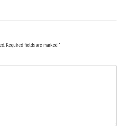
ed.
Required fields are marked
*