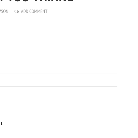
WSON
ADD COMMENT
n