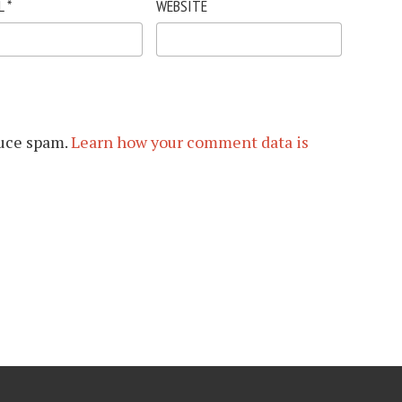
L
*
WEBSITE
duce spam.
Learn how your comment data is