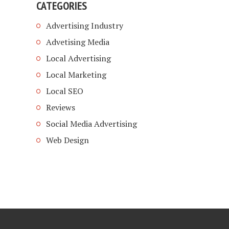
CATEGORIES
Advertising Industry
Advetising Media
Local Advertising
Local Marketing
Local SEO
Reviews
Social Media Advertising
Web Design