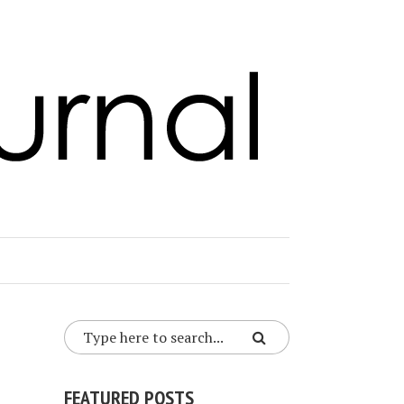
FEATURED POSTS