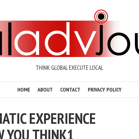
THINK GLOBAL EXECUTE LOCAL
HOME
ABOUT
CONTACT
PRIVACY POLICY
ATIC EXPERIENCE
 YOU THINK1