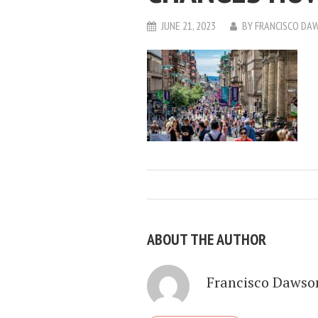
JUNE 21, 2023
BY
FRANCISCO DA
ABOUT THE AUTHOR
Francisco Dawso