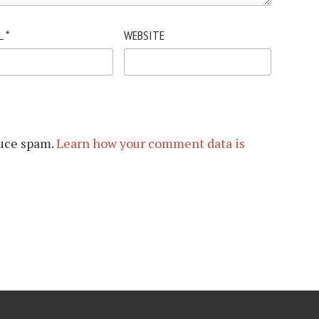
L
*
WEBSITE
duce spam.
Learn how your comment data is