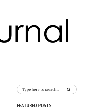
FEATURED POSTS