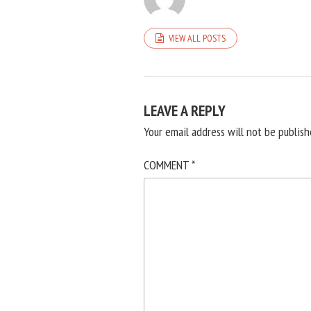
VIEW ALL POSTS
LEAVE A REPLY
Your email address will not be publish
COMMENT
*