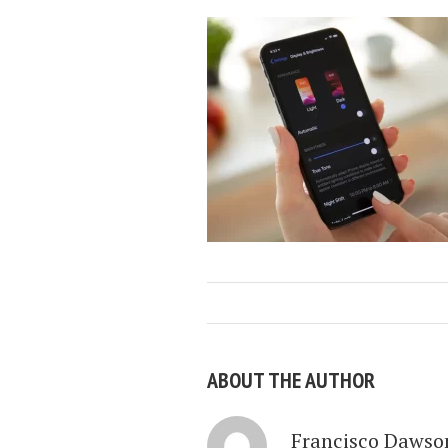
ABOUT THE AUTHOR
Francisco Dawso