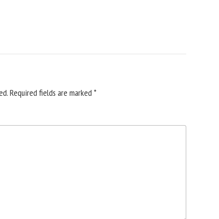
ed.
Required fields are marked
*