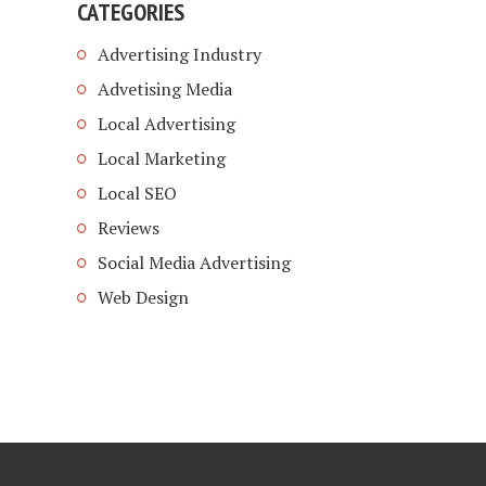
CATEGORIES
Advertising Industry
Advetising Media
Local Advertising
Local Marketing
Local SEO
Reviews
Social Media Advertising
Web Design