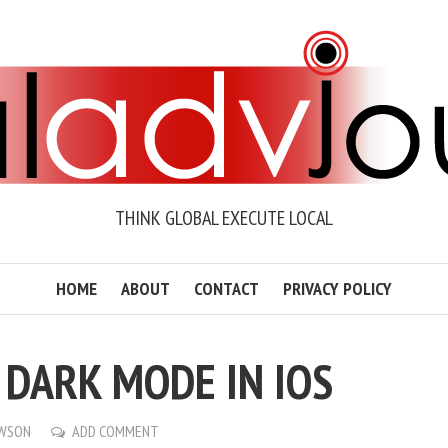
THINK GLOBAL EXECUTE LOCAL
HOME
ABOUT
CONTACT
PRIVACY POLICY
 DARK MODE IN IOS
AWSON
ADD COMMENT