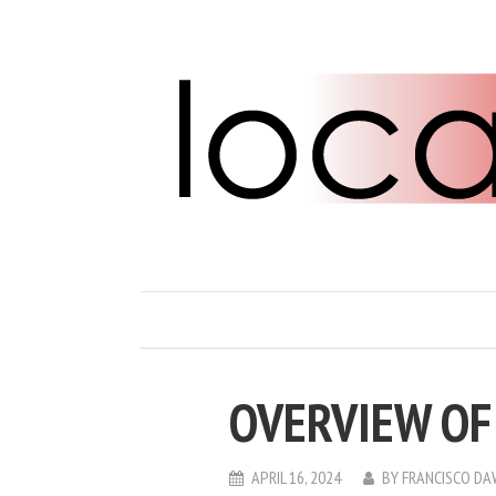
OVERVIEW OF
APRIL 16, 2024
BY
FRANCISCO D