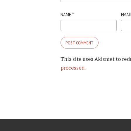
NAME
*
EMAI
This site uses Akismet to re
processed.