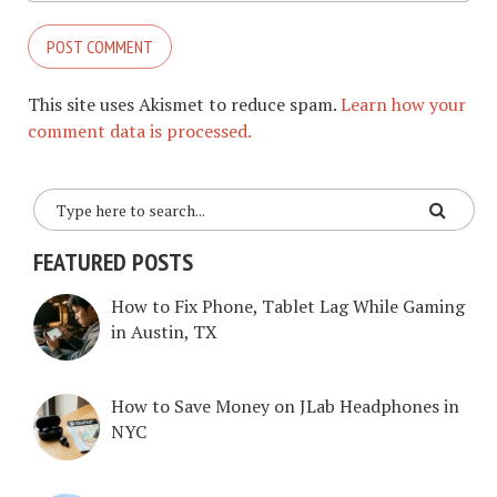
This site uses Akismet to reduce spam.
Learn how your
comment data is processed.
FEATURED POSTS
How to Fix Phone, Tablet Lag While Gaming
in Austin, TX
How to Save Money on JLab Headphones in
NYC