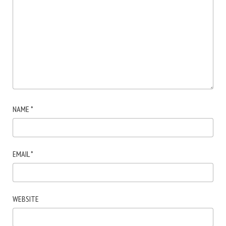
NAME
*
EMAIL
*
WEBSITE