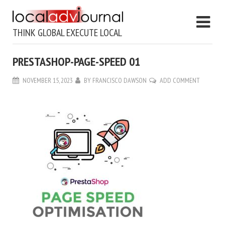
THINK GLOBAL EXECUTE LOCAL
PRESTASHOP-PAGE-SPEED 01
NOVEMBER 15, 2023
BY
FRANCISCO DAWSON
ADD COMMENT