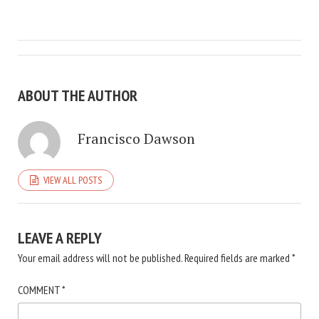
ABOUT THE AUTHOR
Francisco Dawson
VIEW ALL POSTS
LEAVE A REPLY
Your email address will not be published.
Required fields are marked
*
COMMENT
*