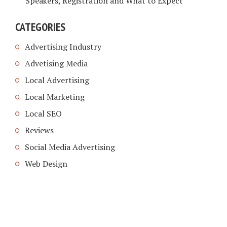
Speakers, Registration and What to Expect
CATEGORIES
Advertising Industry
Advetising Media
Local Advertising
Local Marketing
Local SEO
Reviews
Social Media Advertising
Web Design