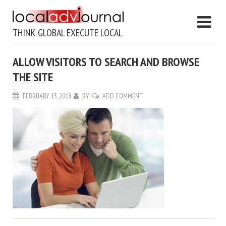
THINK GLOBAL EXECUTE LOCAL
ALLOW VISITORS TO SEARCH AND BROWSE
THE SITE
FEBRUARY 13, 2018
BY
ADD COMMENT