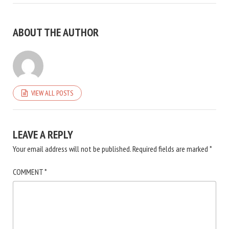
ABOUT THE AUTHOR
VIEW ALL POSTS
LEAVE A REPLY
Your email address will not be published.
Required fields are marked
*
COMMENT
*