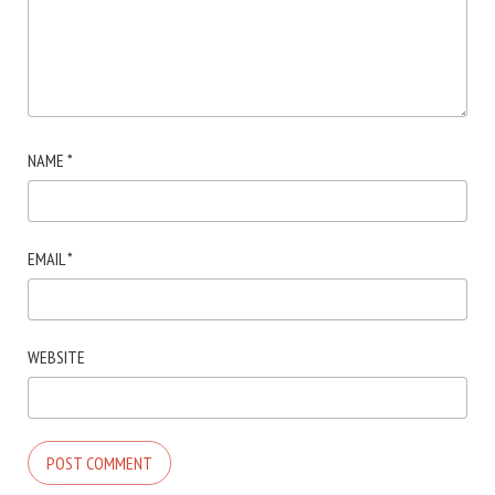
NAME
*
EMAIL
*
WEBSITE