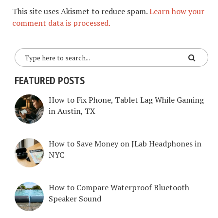
This site uses Akismet to reduce spam.
Learn how your
comment data is processed.
FEATURED POSTS
How to Fix Phone, Tablet Lag While Gaming
in Austin, TX
How to Save Money on JLab Headphones in
NYC
How to Compare Waterproof Bluetooth
Speaker Sound